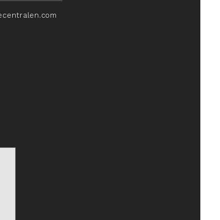
ecentralen.com