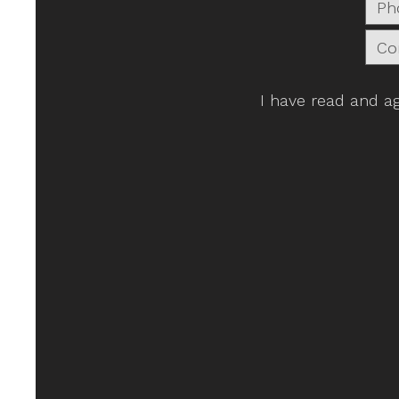
I have read and a