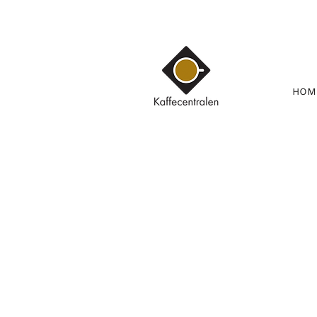
HOM
Kauppa
/
KAHVI