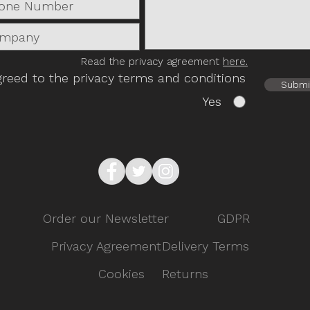
Read the privacy agreement
here.
greed to the privacy terms and conditions
Submi
Yes
Order our Newsletter
GDPR
Privacy Agreement
Delivery Terms
Cookies
Returns