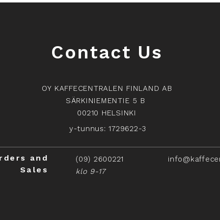
Contact Us
OY KAFFECENTRALEN FINLAND AB
SÄRKINIEMENTIE 5 B
00210 HELSINKI
y-tunnus: 1729622-3
rders and
(09) 2600221
info@kaffece
Sales
klo 9-17