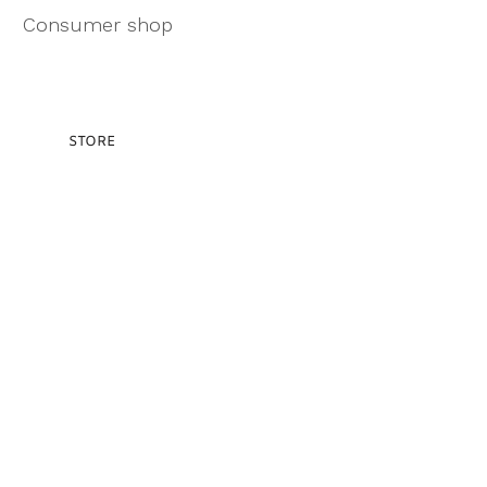
Consumer shop
STORE