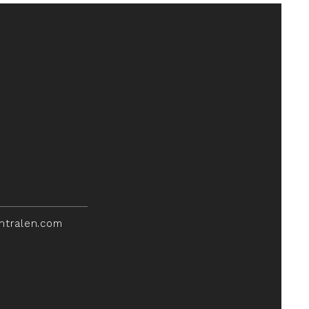
ntralen.com