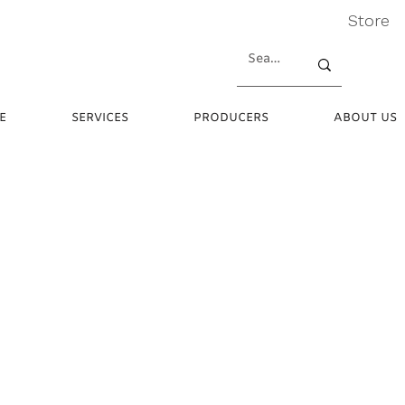
Store
E
SERVICES
PRODUCERS
ABOUT US