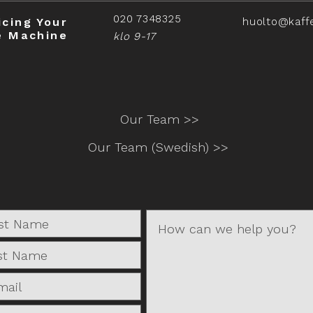
020 7348325
icing Your
huolto@kaff
e Machine
klo 9-17
Our Team >>
Our Team (Swedish) >>