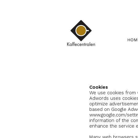
HOM
Cookies
We use cookies from
Adwords uses cookies
optimize advertisemen
based on Google Adwor
www.google.com/setti
information of the co
enhance the service e
Many web browsers sw