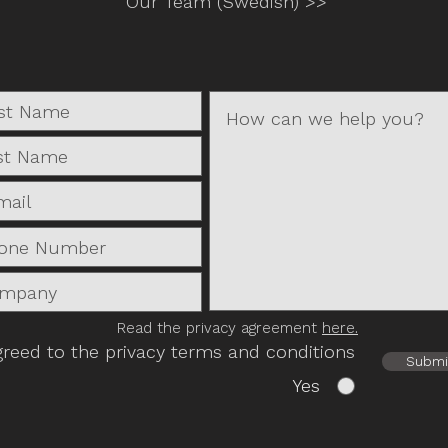
Our Team (Swedish) >>
Read the privacy agreement
here.
greed to the privacy terms and conditions
Submi
Yes