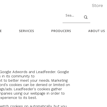
Store
E
SERVICES
PRODUCERS
ABOUT US
 Google Adwords and Leadfeeder.
Google
 in its community to
t to better meet your needs. Marketing
d's cookies can be denied or limited on
ngs/ads. Leadfeeder's
cookies gather
mpanies using our webpage in order to
xperience to its best.
itch cookies on automatically, but you