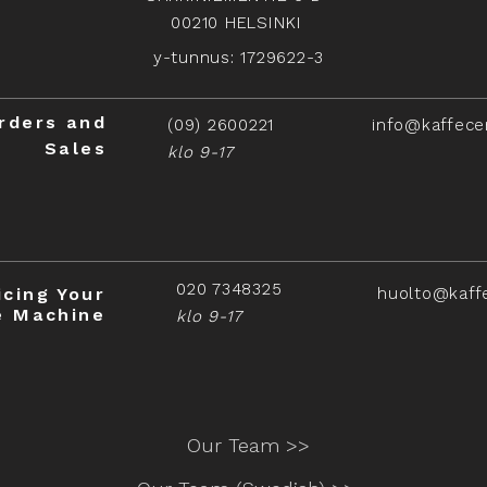
00210 HELSINKI
y-tunnus: 1729622-3
rders and
(09) 2600221
info@kaffece
Sales
klo 9-17
020 7348325
icing Your
huolto@kaff
e Machine
klo 9-17
Our Team >>