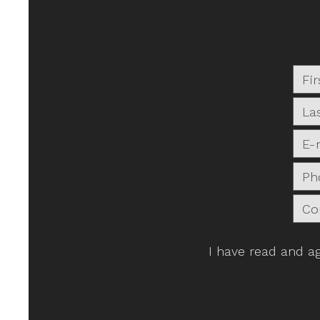
I have read and a