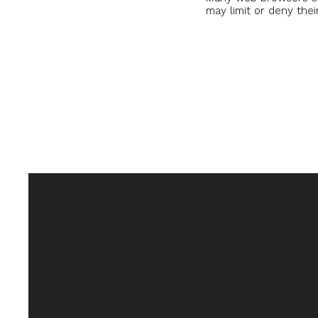
may limit or deny thei