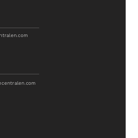
ntralen.com
ecentralen.com