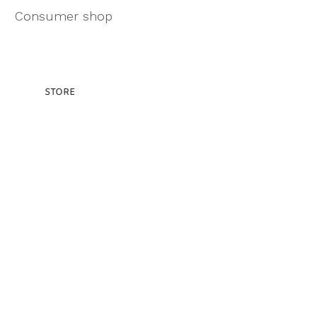
Consumer shop
STORE