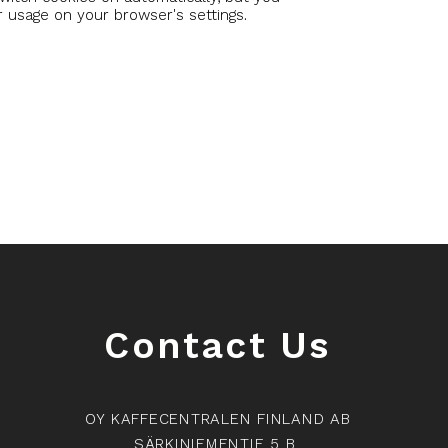
r usage on your browser's settings.
Contact Us
OY KAFFECENTRALEN FINLAND AB
SÄRKINIEMENTIE 5 B